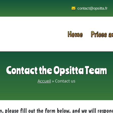
contact@opsitta.fr
Home
Prices a
Contact the Opsitta Team
Accueil
»
Contact us
n, please fill out the form below, and we will respon