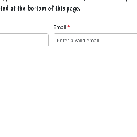
ted at the bottom of this page.
Email
*
Veuillez laisser ce champ vid