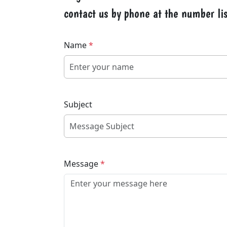
contact us by phone at the number lis
Name
*
Subject
Message
*