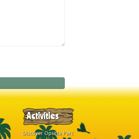
Activities
Discover Opsitta Parc