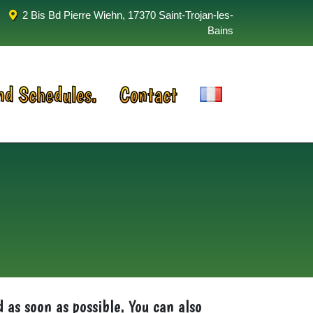
2 Bis Bd Pierre Wiehn, 17370 Saint-Trojan-les-
Bains
nd Schedules.
Contact
d as soon as possible. You can also