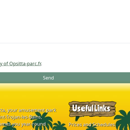
y of Opsitta-parc.fr
.
Send
Useful Links
tta, your amusement park
int-Trojan-les-Bains,
omes you year-round
Prices and Schedules.