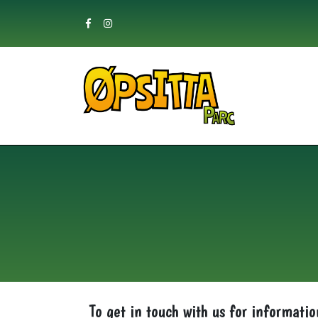
Skip
to
content
To get in touch with us for informatio