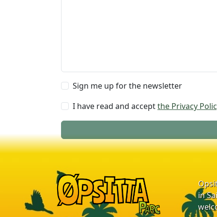
Sign me up for the newsletter
I have read and accept
the Privacy Polic
Opsi
in Sa
welc